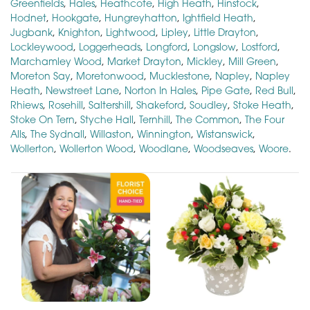
Greenfields
,
Hales
,
Heathcote
,
High Heath
,
Hinstock
,
Hodnet
,
Hookgate
,
Hungreyhatton
,
Ightfield Heath
,
Jugbank
,
Knighton
,
Lightwood
,
Lipley
,
Little Drayton
,
Lockleywood
,
Loggerheads
,
Longford
,
Longslow
,
Lostford
,
Marchamley Wood
,
Market Drayton
,
Mickley
,
Mill Green
,
Moreton Say
,
Moretonwood
,
Mucklestone
,
Napley
,
Napley
Heath
,
Newstreet Lane
,
Norton In Hales
,
Pipe Gate
,
Red Bull
,
Rhiews
,
Rosehill
,
Saltershill
,
Shakeford
,
Soudley
,
Stoke Heath
,
Stoke On Tern
,
Styche Hall
,
Ternhill
,
The Common
,
The Four
Alls
,
The Sydnall
,
Willaston
,
Winnington
,
Wistanswick
,
Wollerton
,
Wollerton Wood
,
Woodlane
,
Woodseaves
,
Woore
.