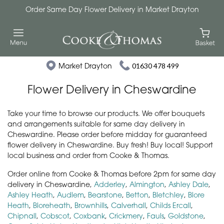
Order Same Day Flower Delivery in Market Drayton
Market Drayton
01630 478 499
Flower Delivery in Cheswardine
Take your time to browse our products. We offer bouquets
and arrangements suitable for same day delivery in
Cheswardine. Please order before midday for guaranteed
flower delivery in Cheswardine. Buy fresh! Buy local! Support
local business and order from Cooke & Thomas.
Order online from Cooke & Thomas before 2pm for same day
delivery in Cheswardine,
Adderley
,
Almington
,
Ashley Dale
,
Ashley Heath
,
Audlem
,
Bearstone
,
Betton
,
Bletchley
,
Blore
Heath
,
Bloreheath
,
Brownhills
,
Calverhall
,
Childs Ercall
,
Chipnall
,
Cobscot
,
Coxbank
,
Crickmery
,
Fauls
,
Goldstone
,