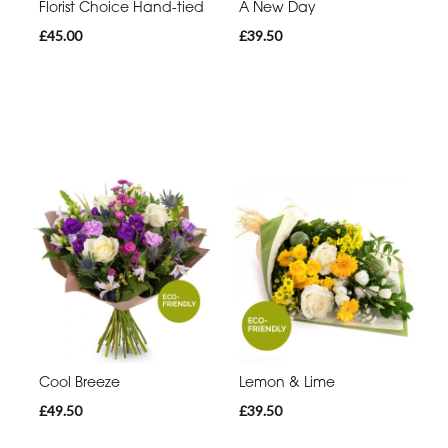
Florist Choice Hand-tied
A New Day
£45.00
£39.50
Cool Breeze
Lemon & Lime
£49.50
£39.50