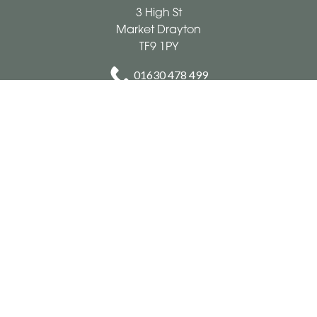
3 High St
Market Drayton
TF9 1PY
01630 478 499
cookeandthomas@hotmail.co.uk
Delivery Areas
Quicklinks
Categories
Copyright © 2026 Cooke & Thomas
All Rights Reserved