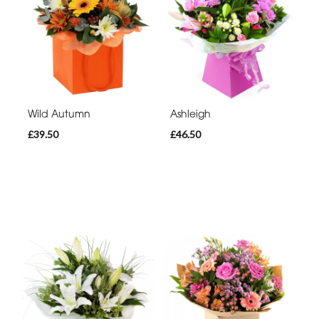
Wild Autumn
Ashleigh
£39.50
£46.50