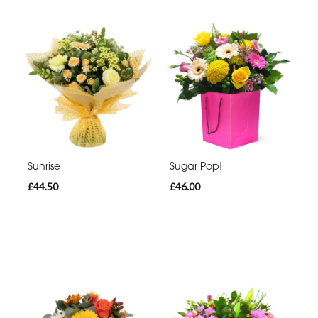
Sunrise
Sugar Pop!
£44.50
£46.00