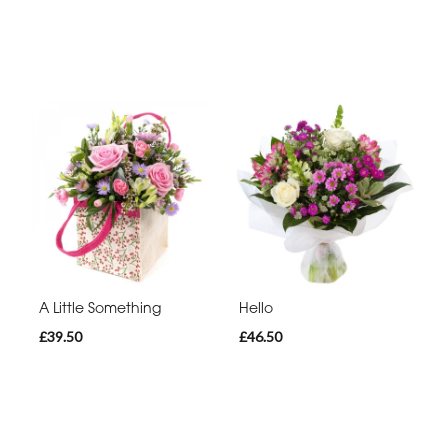
A Little Something
Hello
£39.50
£46.50