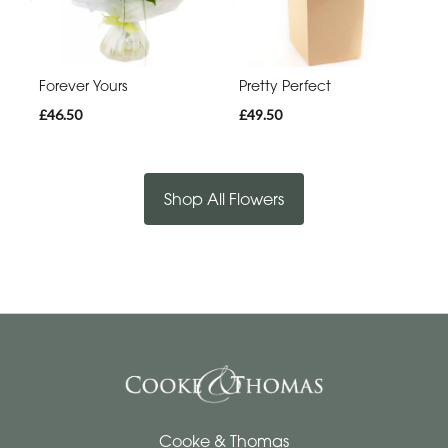
Forever Yours
Pretty Perfect
£46.50
£49.50
Shop All Flowers
Cooke & Thomas