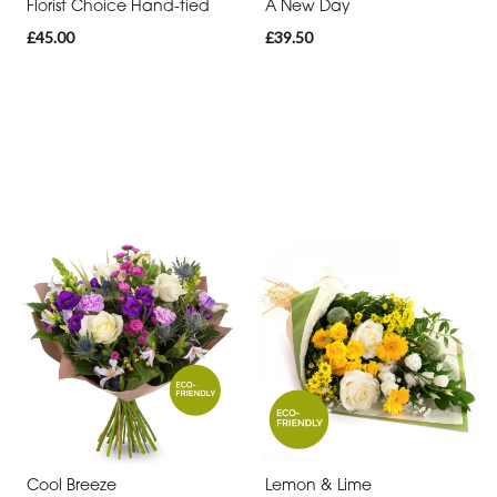
Florist Choice Hand-tied
A New Day
£45.00
£39.50
Cool Breeze
Lemon & Lime