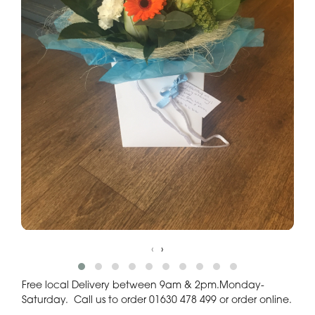
‹
›
Free local Delivery between 9am & 2pm.Monday-
Saturday. Call us to order 01630 478 499 or order online.