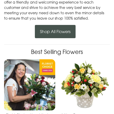
offer a friendly and welcoming experience to each
customer and strive to achieve the very best service by
meeting your every need down to even the minor details
to ensure that you leave our shop 100% satisfied.
Shop All Flowers
Best Selling Flowers