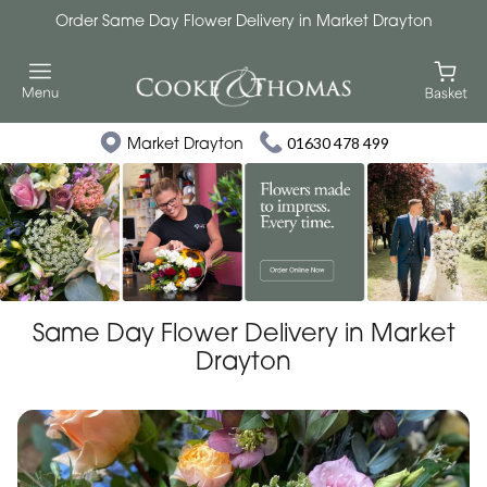
Order Same Day Flower Delivery in Market Drayton
Market Drayton
01630 478 499
Same Day Flower Delivery in Market
Drayton