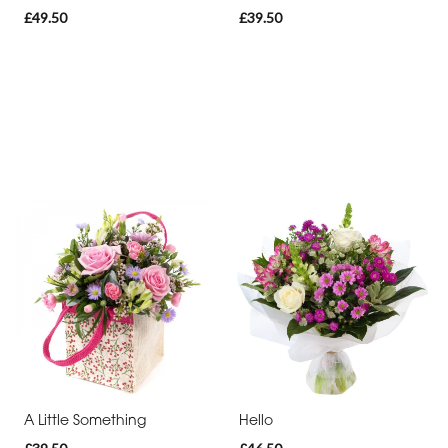
£49.50
£39.50
A Little Something
Hello