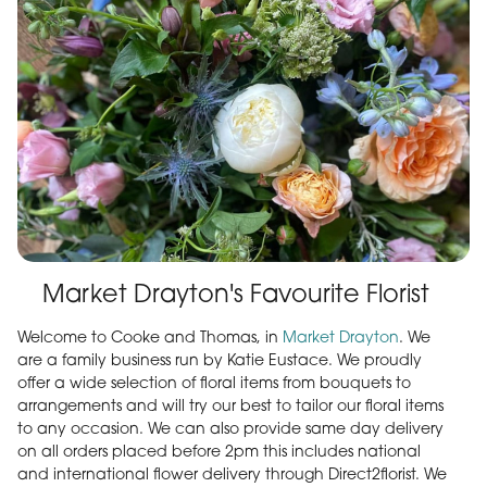
Market Drayton's Favourite Florist
Welcome to Cooke and Thomas, in
Market Drayton
. We
are a family business run by Katie Eustace. We proudly
offer a wide selection of floral items from bouquets to
arrangements and will try our best to tailor our floral items
to any occasion. We can also provide same day delivery
on all orders placed before 2pm this includes national
and international flower delivery through Direct2florist. We