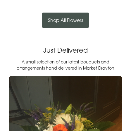
Shop All Flowers
Just Delivered
A small selection of our latest bouquets and
arrangements hand delivered in Market Drayton