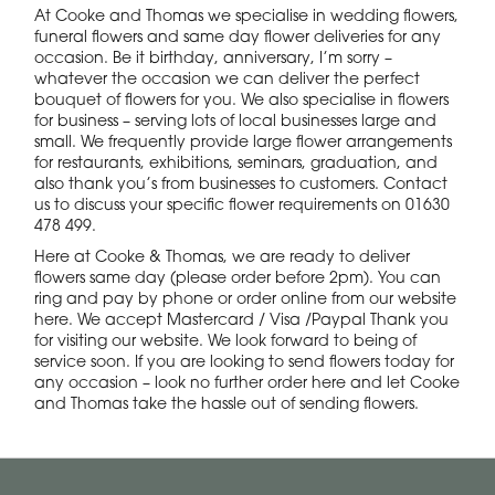
At Cooke and Thomas we specialise in wedding flowers,
funeral flowers and same day flower deliveries for any
occasion. Be it birthday, anniversary, I’m sorry –
whatever the occasion we can deliver the perfect
bouquet of flowers for you. We also specialise in flowers
for business – serving lots of local businesses large and
small. We frequently provide large flower arrangements
for restaurants, exhibitions, seminars, graduation, and
also thank you’s from businesses to customers. Contact
us to discuss your specific flower requirements on 01630
478 499.
Here at Cooke & Thomas, we are ready to deliver
flowers same day (please order before 2pm). You can
ring and pay by phone or order online from our website
here. We accept Mastercard / Visa /Paypal Thank you
for visiting our website. We look forward to being of
service soon. If you are looking to send flowers today for
any occasion – look no further order here and let Cooke
and Thomas take the hassle out of sending flowers.