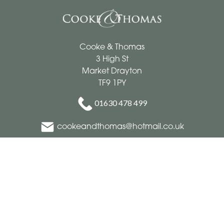
Cooke & Thomas
3 High St
Market Drayton
TF9 1PY
01630 478 499
cookeandthomas@hotmail.co.uk
Delivery Areas
Quicklinks