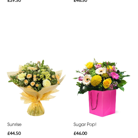
£39.50
£46.50
Sunrise
Sugar Pop!
£44.50
£46.00