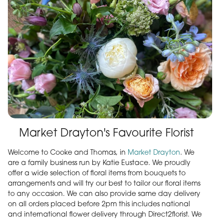
Market Drayton's Favourite Florist
Welcome to Cooke and Thomas, in
Market Drayton
. We
are a family business run by Katie Eustace. We proudly
offer a wide selection of floral items from bouquets to
arrangements and will try our best to tailor our floral items
to any occasion. We can also provide same day delivery
on all orders placed before 2pm this includes national
and international flower delivery through Direct2florist. We