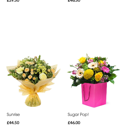
£39.50
£46.50
Sunrise
Sugar Pop!
£44.50
£46.00