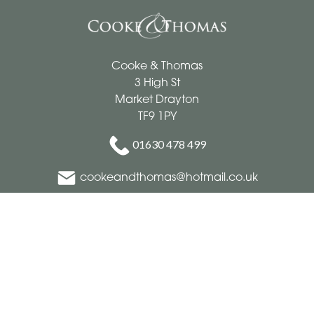
Cooke & Thomas
3 High St
Market Drayton
TF9 1PY
01630 478 499
cookeandthomas@hotmail.co.uk
Delivery Areas
Quicklinks