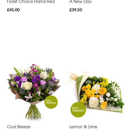
Florist Choice Hand-tied
A New Day
£45.00
£39.50
Cool Breeze
Lemon & Lime