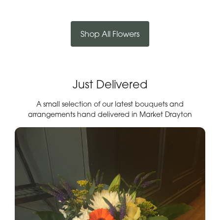
Shop All Flowers
Just Delivered
A small selection of our latest bouquets and
arrangements hand delivered in Market Drayton