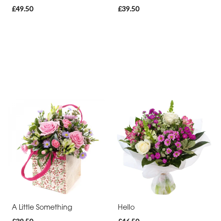
£49.50
£39.50
A Little Something
Hello