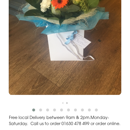
‹
›
Free local Delivery between 9am & 2pm.Monday-
Saturday. Call us to order 01630 478 499 or order online.