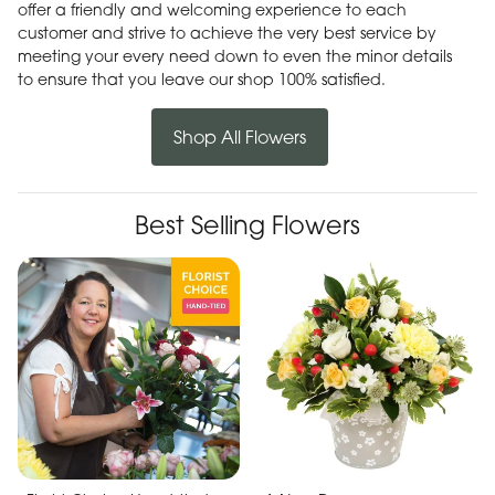
offer a friendly and welcoming experience to each
customer and strive to achieve the very best service by
meeting your every need down to even the minor details
to ensure that you leave our shop 100% satisfied.
Shop All Flowers
Best Selling Flowers