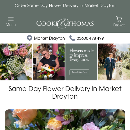
Order Same Day Flower Delivery in Market Drayton
Market Drayton
01630 478 499
Same Day Flower Delivery in Market
Drayton