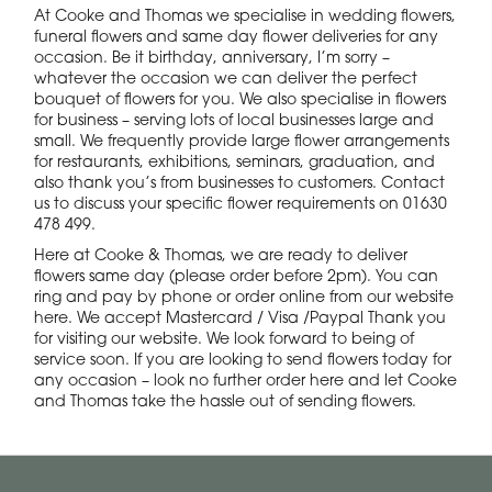
At Cooke and Thomas we specialise in wedding flowers,
funeral flowers and same day flower deliveries for any
occasion. Be it birthday, anniversary, I’m sorry –
whatever the occasion we can deliver the perfect
bouquet of flowers for you. We also specialise in flowers
for business – serving lots of local businesses large and
small. We frequently provide large flower arrangements
for restaurants, exhibitions, seminars, graduation, and
also thank you’s from businesses to customers. Contact
us to discuss your specific flower requirements on 01630
478 499.
Here at Cooke & Thomas, we are ready to deliver
flowers same day (please order before 2pm). You can
ring and pay by phone or order online from our website
here. We accept Mastercard / Visa /Paypal Thank you
for visiting our website. We look forward to being of
service soon. If you are looking to send flowers today for
any occasion – look no further order here and let Cooke
and Thomas take the hassle out of sending flowers.