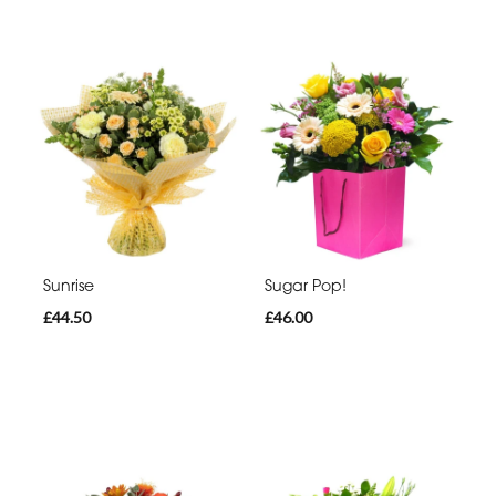
Sunrise
Sugar Pop!
£44.50
£46.00