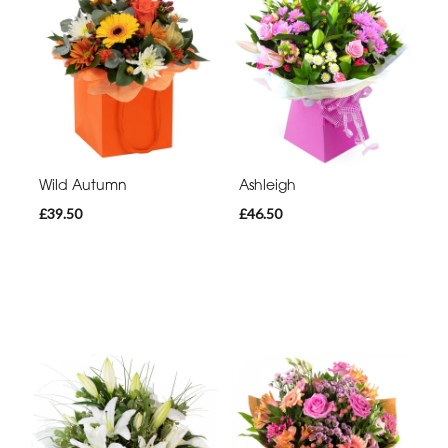
Wild Autumn
Ashleigh
£39.50
£46.50