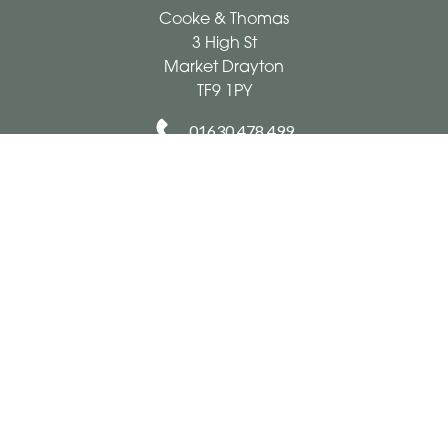
Cooke & Thomas
3 High St
Market Drayton
TF9 1PY
01630 478 499
cookeandthomas@hotmail.co.uk
Delivery Areas
Quicklinks
Categories
Copyright © 2026 Cooke & Thomas