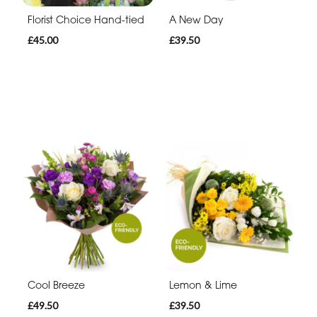
Florist Choice Hand-tied
A New Day
£45.00
£39.50
Cool Breeze
Lemon & Lime
£49.50
£39.50