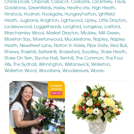
Childs Ercall
,
Chipnall
,
Cobscot
,
Coxbank
,
Crickmery
,
Fauls
,
Goldstone
,
Greenfields
,
Hales
,
Heathcote
,
High Heath
,
Hinstock
,
Hodnet
,
Hookgate
,
Hungreyhatton
,
Ightfield
Heath
,
Jugbank
,
Knighton
,
Lightwood
,
Lipley
,
Little Drayton
,
Lockleywood
,
Loggerheads
,
Longford
,
Longslow
,
Lostford
,
Marchamley Wood
,
Market Drayton
,
Mickley
,
Mill Green
,
Moreton Say
,
Moretonwood
,
Mucklestone
,
Napley
,
Napley
Heath
,
Newstreet Lane
,
Norton In Hales
,
Pipe Gate
,
Red Bull
,
Rhiews
,
Rosehill
,
Saltershill
,
Shakeford
,
Soudley
,
Stoke Heath
,
Stoke On Tern
,
Styche Hall
,
Ternhill
,
The Common
,
The Four
Alls
,
The Sydnall
,
Winnington
,
Wistanswick
,
Wollerton
,
Wollerton Wood
,
Woodlane
,
Woodseaves
,
Woore
.