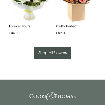
Forever Yours
Pretty Perfect
£46.50
£49.50
Shop All Flowers