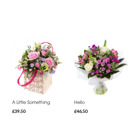
A Little Something
Hello
£39.50
£46.50