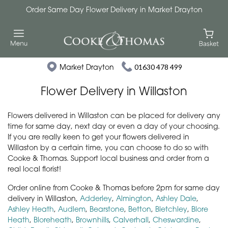
Order Same Day Flower Delivery in Market Drayton
Market Drayton
01630 478 499
Flower Delivery in Willaston
Flowers delivered in Willaston can be placed for delivery any
time for same day, next day or even a day of your choosing.
If you are really keen to get your flowers delivered in
Willaston by a certain time, you can choose to do so with
Cooke & Thomas. Support local business and order from a
real local florist!
Order online from Cooke & Thomas before 2pm for same day
delivery in Willaston,
Adderley
,
Almington
,
Ashley Dale
,
Ashley Heath
,
Audlem
,
Bearstone
,
Betton
,
Bletchley
,
Blore
Heath
,
Bloreheath
,
Brownhills
,
Calverhall
,
Cheswardine
,