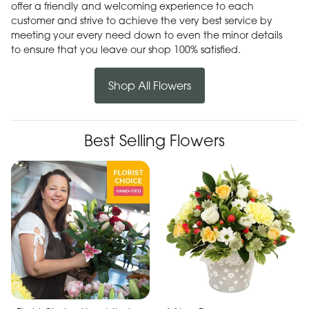
offer a friendly and welcoming experience to each
customer and strive to achieve the very best service by
meeting your every need down to even the minor details
to ensure that you leave our shop 100% satisfied.
Shop All Flowers
Best Selling Flowers