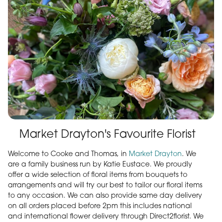
Market Drayton's Favourite Florist
Welcome to Cooke and Thomas, in
Market Drayton
. We
are a family business run by Katie Eustace. We proudly
offer a wide selection of floral items from bouquets to
arrangements and will try our best to tailor our floral items
to any occasion. We can also provide same day delivery
on all orders placed before 2pm this includes national
and international flower delivery through Direct2florist. We