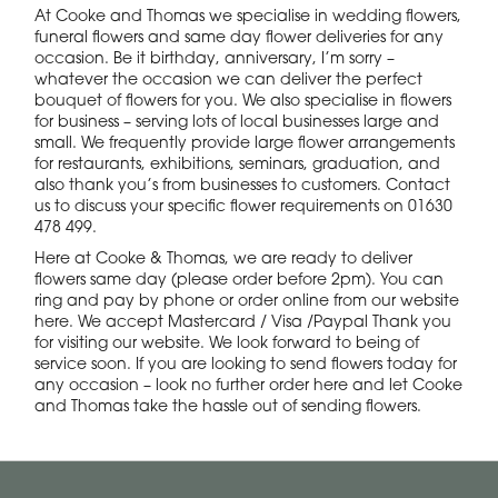
At Cooke and Thomas we specialise in wedding flowers,
funeral flowers and same day flower deliveries for any
occasion. Be it birthday, anniversary, I’m sorry –
whatever the occasion we can deliver the perfect
bouquet of flowers for you. We also specialise in flowers
for business – serving lots of local businesses large and
small. We frequently provide large flower arrangements
for restaurants, exhibitions, seminars, graduation, and
also thank you’s from businesses to customers. Contact
us to discuss your specific flower requirements on 01630
478 499.
Here at Cooke & Thomas, we are ready to deliver
flowers same day (please order before 2pm). You can
ring and pay by phone or order online from our website
here. We accept Mastercard / Visa /Paypal Thank you
for visiting our website. We look forward to being of
service soon. If you are looking to send flowers today for
any occasion – look no further order here and let Cooke
and Thomas take the hassle out of sending flowers.