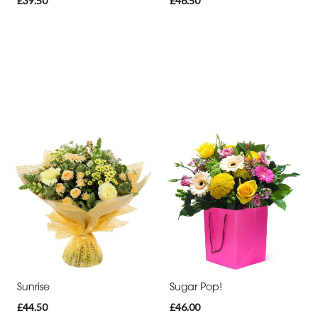
£39.50
£46.50
Sunrise
Sugar Pop!
£44.50
£46.00