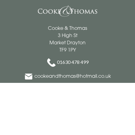
Cooke & Thomas
3 High St
Market Drayton
TF9 1PY
01630 478 499
cookeandthomas@hotmail.co.uk
Delivery Areas
Quicklinks