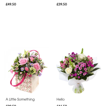
£49.50
£39.50
A Little Something
Hello