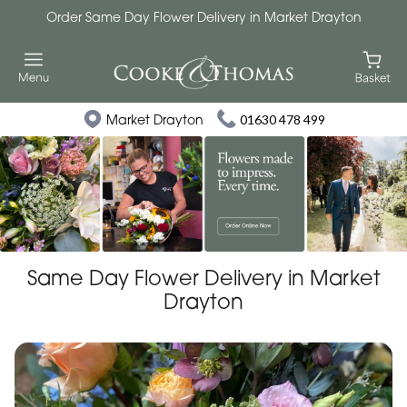
Order Same Day Flower Delivery in Market Drayton
Market Drayton
01630 478 499
Same Day Flower Delivery in Market
Drayton