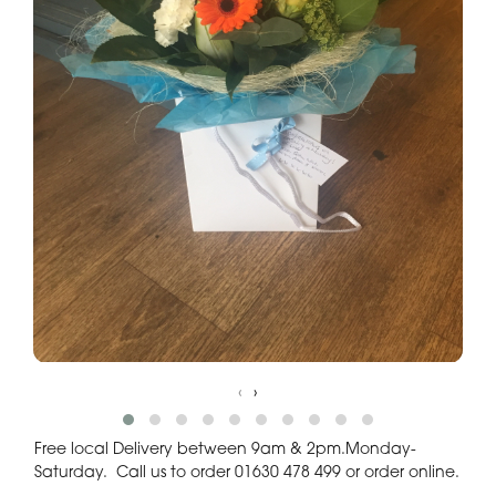
‹
›
Free local Delivery between 9am & 2pm.Monday-
Saturday. Call us to order 01630 478 499 or order online.