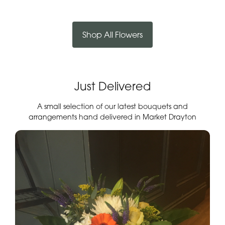
Shop All Flowers
Just Delivered
A small selection of our latest bouquets and
arrangements hand delivered in Market Drayton