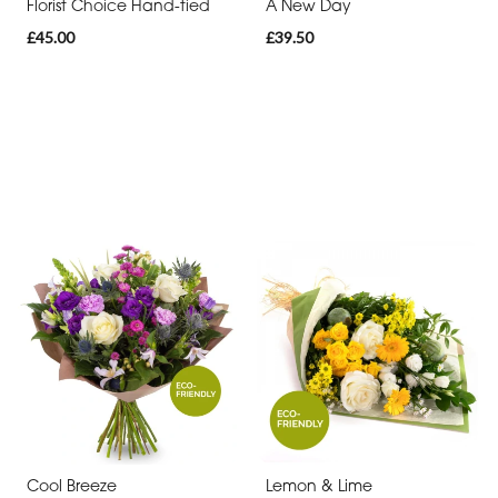
Florist Choice Hand-tied
A New Day
£45.00
£39.50
Cool Breeze
Lemon & Lime