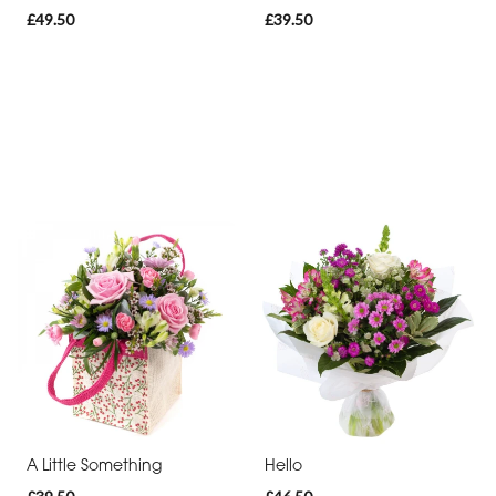
£49.50
£39.50
A Little Something
Hello