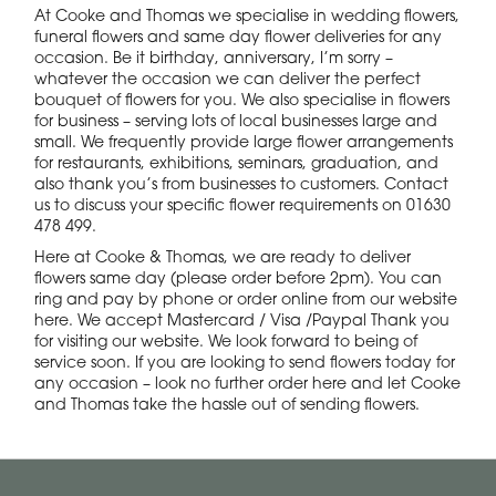
At Cooke and Thomas we specialise in wedding flowers,
funeral flowers and same day flower deliveries for any
occasion. Be it birthday, anniversary, I’m sorry –
whatever the occasion we can deliver the perfect
bouquet of flowers for you. We also specialise in flowers
for business – serving lots of local businesses large and
small. We frequently provide large flower arrangements
for restaurants, exhibitions, seminars, graduation, and
also thank you’s from businesses to customers. Contact
us to discuss your specific flower requirements on 01630
478 499.
Here at Cooke & Thomas, we are ready to deliver
flowers same day (please order before 2pm). You can
ring and pay by phone or order online from our website
here. We accept Mastercard / Visa /Paypal Thank you
for visiting our website. We look forward to being of
service soon. If you are looking to send flowers today for
any occasion – look no further order here and let Cooke
and Thomas take the hassle out of sending flowers.