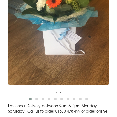
‹
›
Free local Delivery between 9am & 2pm.Monday-
Saturday. Call us to order 01630 478 499 or order online.