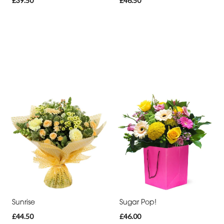
£39.50
£46.50
Sunrise
Sugar Pop!
£44.50
£46.00