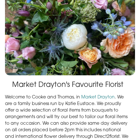
Market Drayton's Favourite Florist
Welcome to Cooke and Thomas, in
Market Drayton
. We
are a family business run by Katie Eustace. We proudly
offer a wide selection of floral items from bouquets to
arrangements and will try our best to tailor our floral items
to any occasion. We can also provide same day delivery
on all orders placed before 2pm this includes national
and international flower delivery through Direct2florist. We