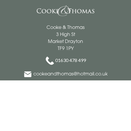
Cooke & Thomas
3 High St
Market Drayton
TF9 1PY
01630 478 499
cookeandthomas@hotmail.co.uk
Delivery Areas
Quicklinks