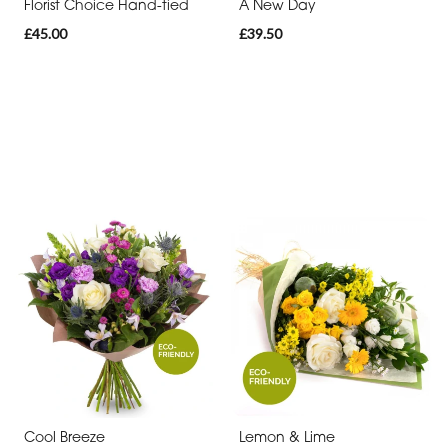
Florist Choice Hand-tied
A New Day
£45.00
£39.50
Cool Breeze
Lemon & Lime