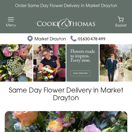
Order Same Day Flower Delivery in Market Drayton
Market Drayton
01630 478 499
Same Day Flower Delivery in Market
Drayton