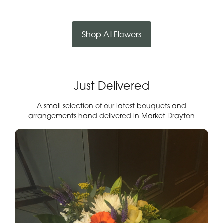
Shop All Flowers
Just Delivered
A small selection of our latest bouquets and
arrangements hand delivered in Market Drayton