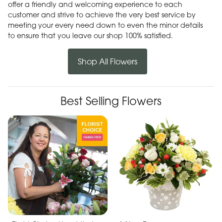
offer a friendly and welcoming experience to each
customer and strive to achieve the very best service by
meeting your every need down to even the minor details
to ensure that you leave our shop 100% satisfied.
Shop All Flowers
Best Selling Flowers