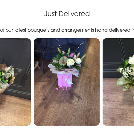
Just Delivered
n of our latest bouquets and arrangements hand delivered 
‹
›