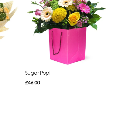
Sugar Pop!
£46.00