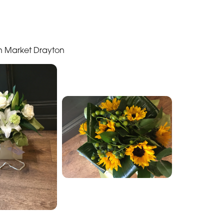
in Market Drayton