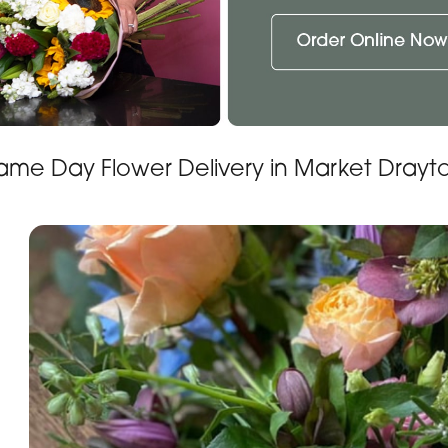
ame Day Flower Delivery in Market Drayt