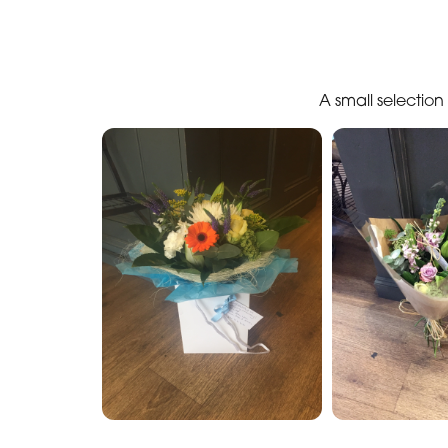
A small selectio