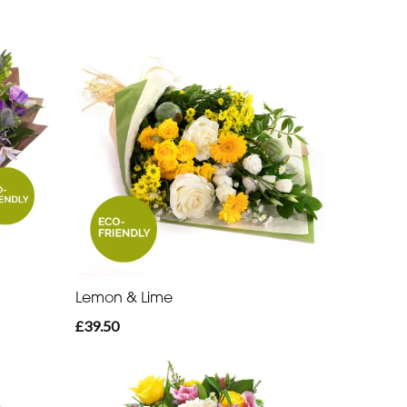
Lemon & Lime
£39.50