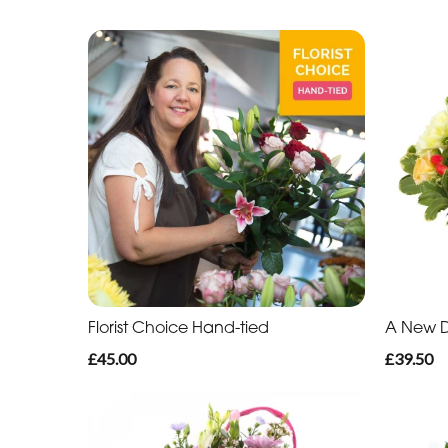
Florist Choice Hand-tied
A New 
£45.00
£39.50