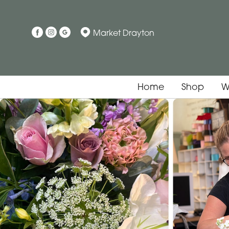
Market Drayton
Home
Shop
W