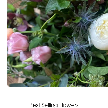
Best Selling Flowers