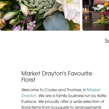
S
Market Drayton's Favourite
Florist
Welcome to Cooke and Thomas, in
Market
Drayton
. We are a family business run by Katie
Eustace. We proudly offer a wide selection of
floral items from bouquets to arrangements