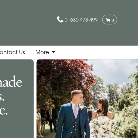
01630 478 499
0
ontact Us
More