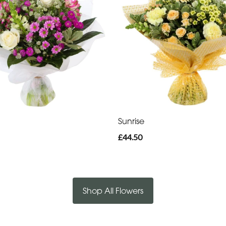
Sunrise
£44.50
Shop All Flowers