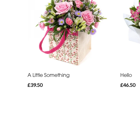
A Little Something
Hello
£39.50
£46.50