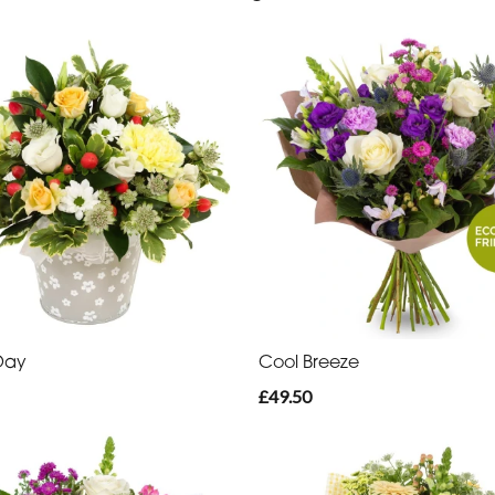
Day
Cool Breeze
£49.50