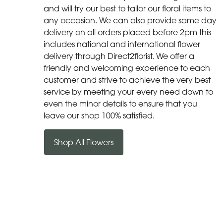
and will try our best to tailor our floral items to
any occasion. We can also provide same day
delivery on all orders placed before 2pm this
includes national and international flower
delivery through Direct2florist. We offer a
friendly and welcoming experience to each
customer and strive to achieve the very best
service by meeting your every need down to
even the minor details to ensure that you
leave our shop 100% satisfied.
Shop All Flowers