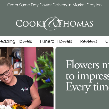
Order Same Day Flower Delivery in Market Drayton
edding Flowers
Funeral Flowers
Reviews
C