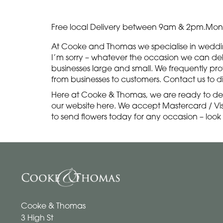
Free local Delivery between 9am & 2pm.Monda
At Cooke and Thomas we specialise in wedding 
I’m sorry – whatever the occasion we can delive
businesses large and small. We frequently pro
from businesses to customers. Contact us to d
Here at Cooke & Thomas, we are ready to del
our website here. We accept Mastercard / Visa
to send flowers today for any occasion – look
Cooke & Thomas
3 High St