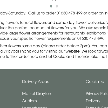
y-Saturday. Call us to order 01630 478 499 or order onlin
flowers, funeral flowers and same day flower deliveries for
r the perfect bouquet of flowers for you. We also specialise 
vide large flower arrangements for restaurants, exhibitions
iscuss your specific flower requirements on 01630 478 499.
iver flowers same day (please order before 2pm). You can 
 /Paypal Thank you for visiting our website. We look forward
 no further order here and let Cooke and Thomas take the ha
Delivery Areas
Quicklinks
Market Drayton
Privacy Poli
Audlem
Delivery