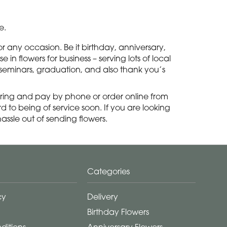
e.
 any occasion. Be it birthday, anniversary,
in flowers for business – serving lots of local
, seminars, graduation, and also thank you’s
ring and pay by phone or order online from
 to being of service soon. If you are looking
ssle out of sending flowers.
Categories
cy
Delivery
Birthday Flowers