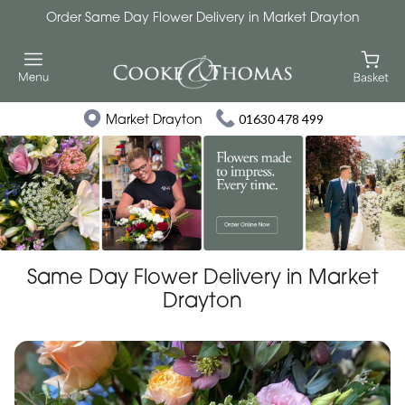
Order Same Day Flower Delivery in Market Drayton
Market Drayton
01630 478 499
Same Day Flower Delivery in Market
Drayton