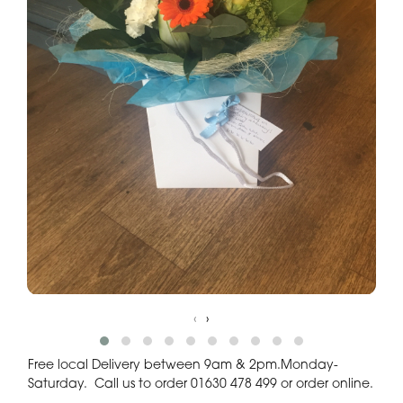
‹
›
Free local Delivery between 9am & 2pm.Monday-
Saturday. Call us to order 01630 478 499 or order online.