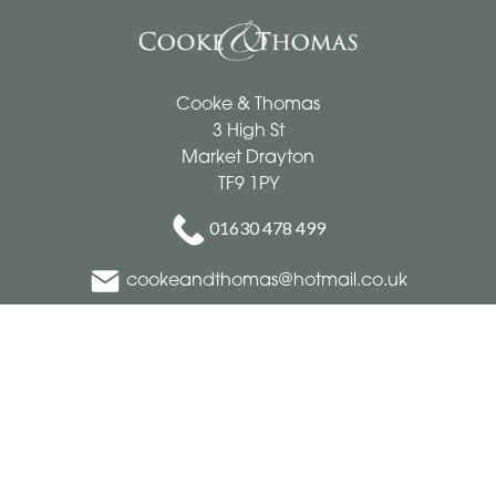
Cooke & Thomas
3 High St
Market Drayton
TF9 1PY
01630 478 499
cookeandthomas@hotmail.co.uk
Delivery Areas
Quicklinks