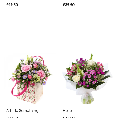
£49.50
£39.50
A Little Something
Hello