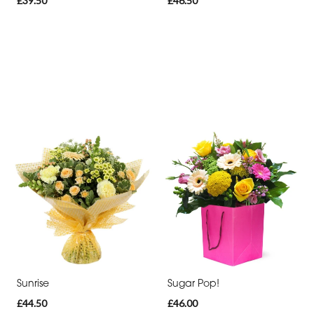
£39.50
£46.50
Sunrise
Sugar Pop!
£44.50
£46.00