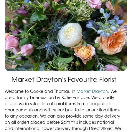
Market Drayton's Favourite Florist
Welcome to Cooke and Thomas, in
Market Drayton
. We
are a family business run by Katie Eustace. We proudly
offer a wide selection of floral items from bouquets to
arrangements and will try our best to tailor our floral items
to any occasion. We can also provide same day delivery
on all orders placed before 2pm this includes national
and international flower delivery through Direct2florist. We