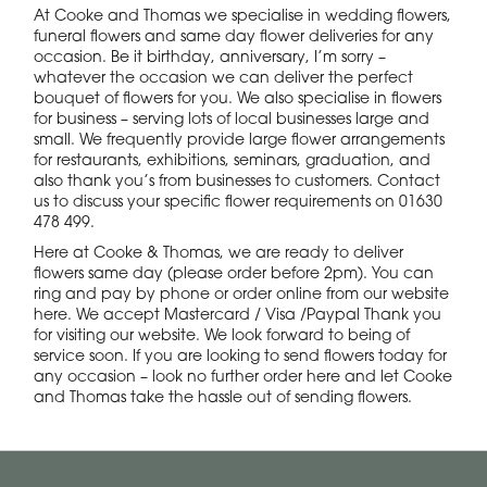
At Cooke and Thomas we specialise in wedding flowers,
funeral flowers and same day flower deliveries for any
occasion. Be it birthday, anniversary, I’m sorry –
whatever the occasion we can deliver the perfect
bouquet of flowers for you. We also specialise in flowers
for business – serving lots of local businesses large and
small. We frequently provide large flower arrangements
for restaurants, exhibitions, seminars, graduation, and
also thank you’s from businesses to customers. Contact
us to discuss your specific flower requirements on 01630
478 499.
Here at Cooke & Thomas, we are ready to deliver
flowers same day (please order before 2pm). You can
ring and pay by phone or order online from our website
here. We accept Mastercard / Visa /Paypal Thank you
for visiting our website. We look forward to being of
service soon. If you are looking to send flowers today for
any occasion – look no further order here and let Cooke
and Thomas take the hassle out of sending flowers.