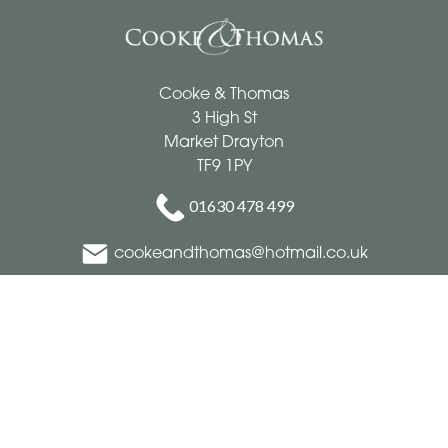
Cooke & Thomas
3 High St
Market Drayton
TF9 1PY
01630 478 499
cookeandthomas@hotmail.co.uk
Delivery Areas
Quicklinks