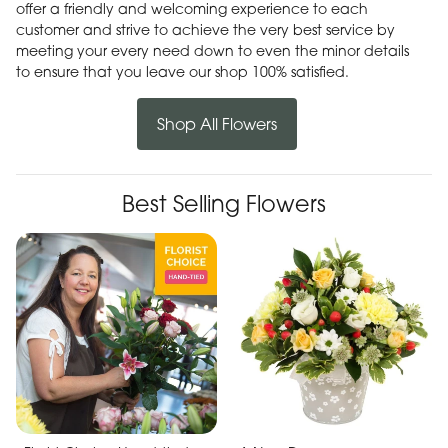
offer a friendly and welcoming experience to each
customer and strive to achieve the very best service by
meeting your every need down to even the minor details
to ensure that you leave our shop 100% satisfied.
Shop All Flowers
Best Selling Flowers