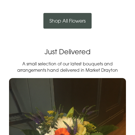
Shop All Flowers
Just Delivered
A small selection of our latest bouquets and
arrangements hand delivered in Market Drayton