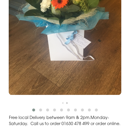
‹
›
Free local Delivery between 9am & 2pm.Monday-
Saturday. Call us to order 01630 478 499 or order online.