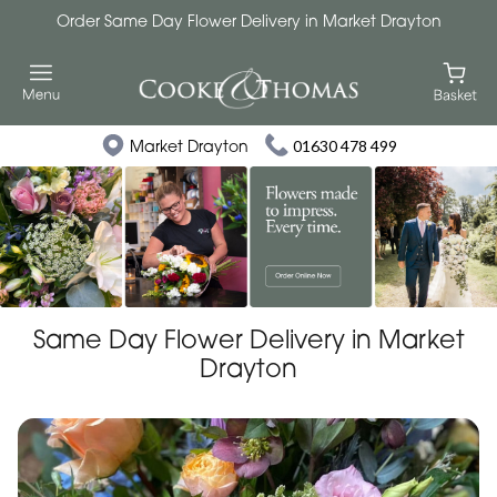
Order Same Day Flower Delivery in Market Drayton
Market Drayton
01630 478 499
Same Day Flower Delivery in Market
Drayton