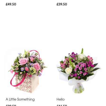
£49.50
£39.50
A Little Something
Hello