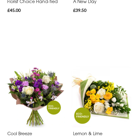
Florist Choice Hand-tied
A New Day
£45.00
£39.50
Cool Breeze
Lemon & Lime