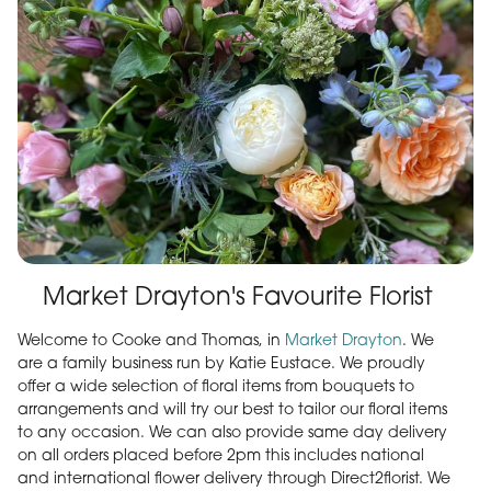
Market Drayton's Favourite Florist
Welcome to Cooke and Thomas, in
Market Drayton
. We
are a family business run by Katie Eustace. We proudly
offer a wide selection of floral items from bouquets to
arrangements and will try our best to tailor our floral items
to any occasion. We can also provide same day delivery
on all orders placed before 2pm this includes national
and international flower delivery through Direct2florist. We