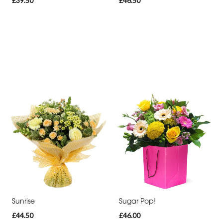
£39.50
£46.50
Sunrise
Sugar Pop!
£44.50
£46.00